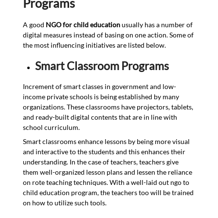
Programs
A good
NGO for child education
usually has a number of
digital measures instead of basing on one action. Some of
the most influencing initiatives are listed below.
Smart Classroom Programs
Increment of smart classes in government and low-
income private schools is being established by many
organizations. These classrooms have projectors, tablets,
and ready-built digital contents that are in line with
school curriculum.
Smart classrooms enhance lessons by being more visual
and interactive to the students and this enhances their
understanding. In the case of teachers, teachers give
them well-organized lesson plans and lessen the reliance
on rote teaching techniques. With a well-laid out ngo to
child education program, the teachers too will be trained
on how to utilize such tools.