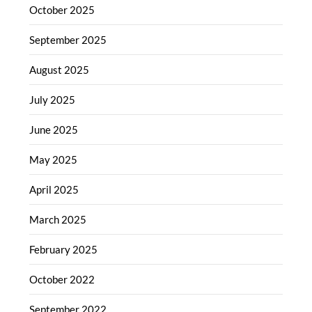
October 2025
September 2025
August 2025
July 2025
June 2025
May 2025
April 2025
March 2025
February 2025
October 2022
September 2022