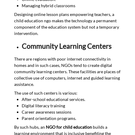
Managing hybrid classrooms
Designing online lesson plans empowering teachers, a
child education ngo makes the technology a permanent
component of the education system but not a temporary
intervention.
Community Learning Centers
There are regions with poor internet connectivity in
homes and in such cases, NGOs tend to create digital
community learning centers. These facilities are places of
collective use of computers, internet and guided learning
assistance.
The use of such centers is various:
After-school educational services.
Digital literacy training
Career awareness sessions
Parent orientation programs.
By such hubs, an
NGO for child education
builds a
learning environment that is inclusive benefiting the