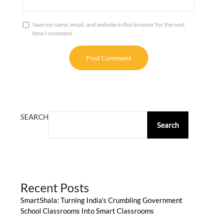
Save my name, email, and website in this browser for the next
time I comment.
ALTERNATIVE:
SEARCH
Search
Recent Posts
SmartShala: Turning India’s Crumbling Government
School Classrooms Into Smart Classrooms