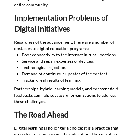
entire community.
Implementation Problems of
Digital Initiatives
Regardless of the advancement, there are a number of
obstacles to digital education programs:
Poor connectivity to the internet in rural locations.
Service and repair expenses of devices.
Technological rejection.
Demand of continuous updates of the content.
Tracking real results of learning.
Partnerships, hybrid learning models, and constant field
feedbacks can help successful organizations to address
these challenges.
The Road Ahead
Digital learning is no longer a choice; it is a practice that
is needed to achieve equitable education. The role of an