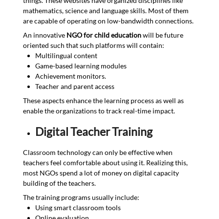
things. These websites have organized disciplines like
mathematics, science and language skills. Most of them
are capable of operating on low-bandwidth connections.
An innovative
NGO for child education
will be future
oriented such that such platforms will contain:
Multilingual content
Game-based learning modules
Achievement monitors.
Teacher and parent access
These aspects enhance the learning process as well as
enable the organizations to track real-time impact.
Digital Teacher Training
Classroom technology can only be effective when
teachers feel comfortable about using it. Realizing this,
most NGOs spend a lot of money on digital capacity
building of the teachers.
The training programs usually include:
Using smart classroom tools
Online evaluation.