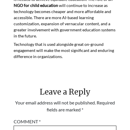
NGO for child education
will continue to increase as
technology becomes cheaper and more affordable and
accessible. There are more AI-based learning
customization, expansion of vernacular content, and a
greater involvement with government education systems
in the future.
Technology that is used alongside great on-ground
engagement will make the most significant and enduring
difference in organizations.
Leave a Reply
Your email address will not be published.
Required
fields are marked
*
COMMENT
*