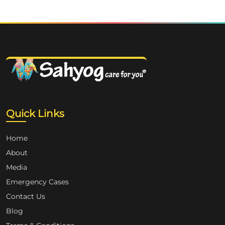
Quick Links
Home
About
Media
Emergency Cases
Contact Us
Blog