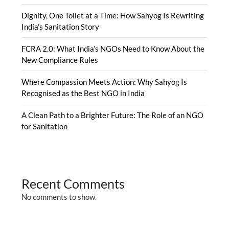
Dignity, One Toilet at a Time: How Sahyog Is Rewriting
India’s Sanitation Story
FCRA 2.0: What India’s NGOs Need to Know About the
New Compliance Rules
Where Compassion Meets Action: Why Sahyog Is
Recognised as the Best NGO in India
A Clean Path to a Brighter Future: The Role of an NGO
for Sanitation
Recent Comments
No comments to show.