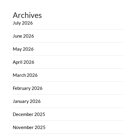
Archives
July 2026
June 2026
May 2026
April 2026
March 2026
February 2026
January 2026
December 2025
November 2025