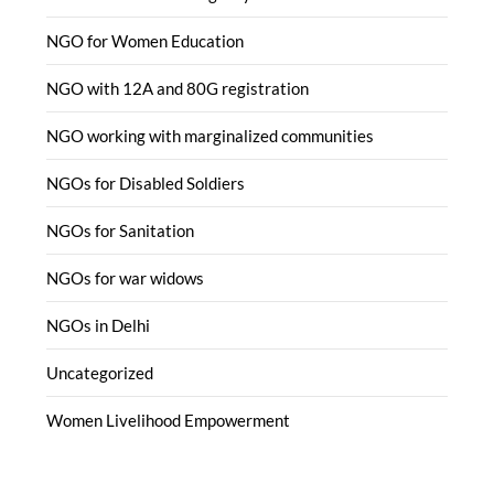
NGO for Women Education
NGO with 12A and 80G registration
NGO working with marginalized communities
NGOs for Disabled Soldiers
NGOs for Sanitation
NGOs for war widows
NGOs in Delhi
Uncategorized
Women Livelihood Empowerment