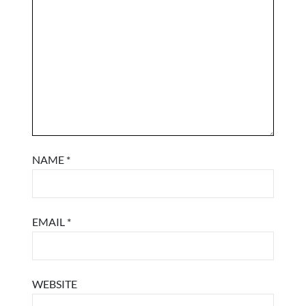
NAME
*
EMAIL
*
WEBSITE