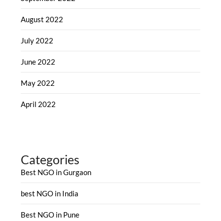
August 2022
July 2022
June 2022
May 2022
April 2022
Categories
Best NGO in Gurgaon
best NGO in India
Best NGO in Pune