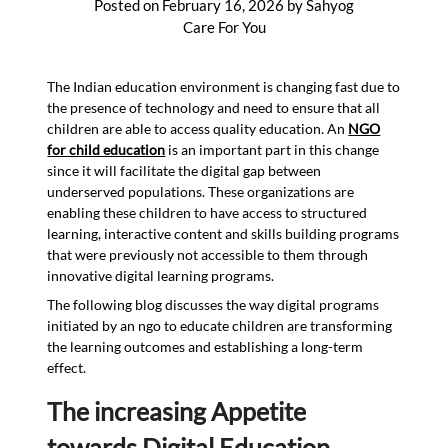
Posted on
February 16, 2026
by
Sahyog
Care For You
The Indian education environment is changing fast due to
the presence of technology and need to ensure that all
children are able to access quality education. An
NGO
for child education
is an important part in this change
since it will facilitate the digital gap between
underserved populations. These organizations are
enabling these children to have access to structured
learning, interactive content and skills building programs
that were previously not accessible to them through
innovative digital learning programs.
The following blog discusses the way digital programs
initiated by an ngo to educate children are transforming
the learning outcomes and establishing a long-term
effect.
The increasing Appetite
towards Digital Education