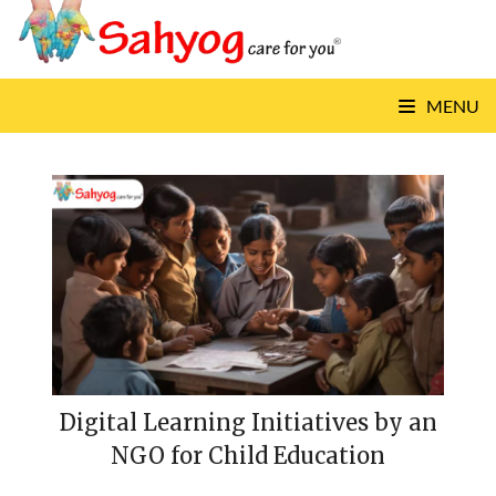
Skip
to
content
MENU
Digital Learning Initiatives by an
NGO for Child Education