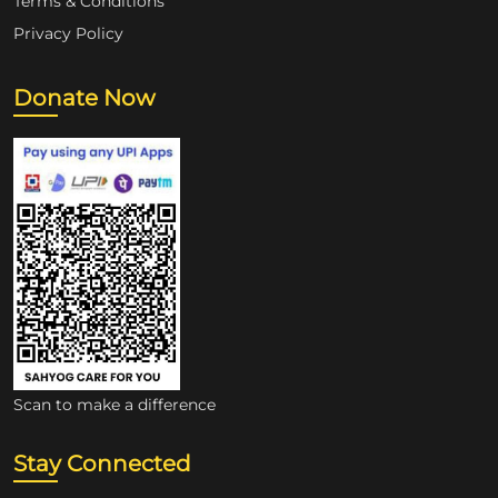
Terms & Conditions
Privacy Policy
Donate Now
Scan to make a difference
Stay Connected