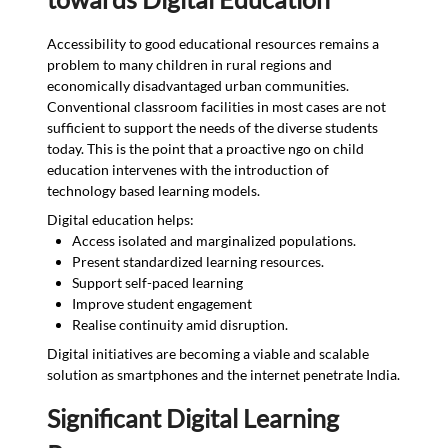
Accessibility to good educational resources remains a
problem to many children in rural regions and
economically disadvantaged urban communities.
Conventional classroom facilities in most cases are not
sufficient to support the needs of the diverse students
today. This is the point that a proactive ngo on child
education intervenes with the introduction of
technology based learning models.
Digital education helps:
Access isolated and marginalized populations.
Present standardized learning resources.
Support self-paced learning
Improve student engagement
Realise continuity amid disruption.
Digital initiatives are becoming a viable and scalable
solution as smartphones and the internet penetrate India.
Significant Digital Learning