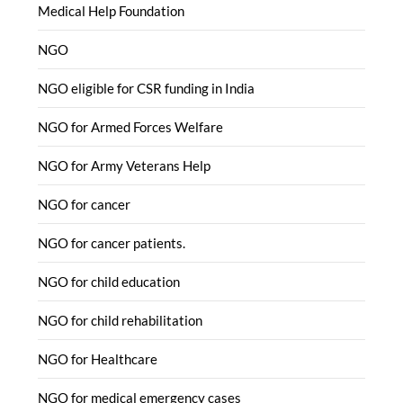
Medical Help Foundation
NGO
NGO eligible for CSR funding in India
NGO for Armed Forces Welfare
NGO for Army Veterans Help
NGO for cancer
NGO for cancer patients.
NGO for child education
NGO for child rehabilitation
NGO for Healthcare
NGO for medical emergency cases