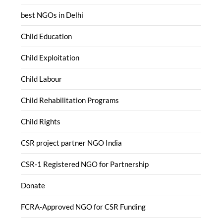
best NGOs in Delhi
Child Education
Child Exploitation
Child Labour
Child Rehabilitation Programs
Child Rights
CSR project partner NGO India
CSR-1 Registered NGO for Partnership
Donate
FCRA-Approved NGO for CSR Funding