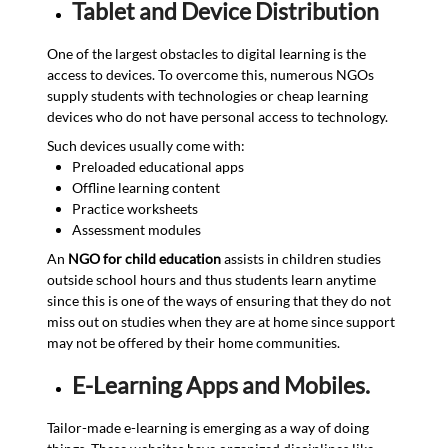
Tablet and Device Distribution
One of the largest obstacles to digital learning is the
access to devices. To overcome this, numerous NGOs
supply students with technologies or cheap learning
devices who do not have personal access to technology.
Such devices usually come with:
Preloaded educational apps
Offline learning content
Practice worksheets
Assessment modules
An
NGO for child education
assists in children studies
outside school hours and thus students learn anytime
since this is one of the ways of ensuring that they do not
miss out on studies when they are at home since support
may not be offered by their home communities.
E-Learning Apps and Mobiles.
Tailor-made e-learning is emerging as a way of doing