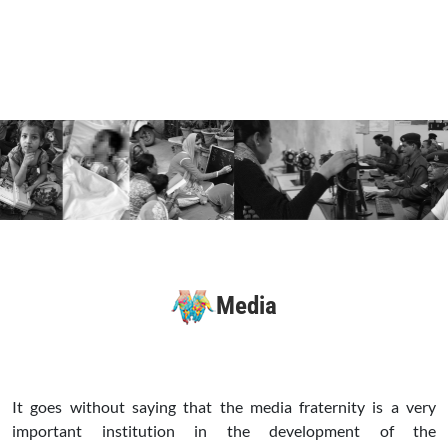
Media
It goes without saying that the media fraternity is a very
important institution in the development of the