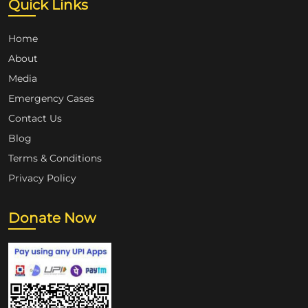
Quick Links
Home
About
Media
Emergency Cases
Contact Us
Blog
Terms & Conditions
Privacy Policy
Donate Now