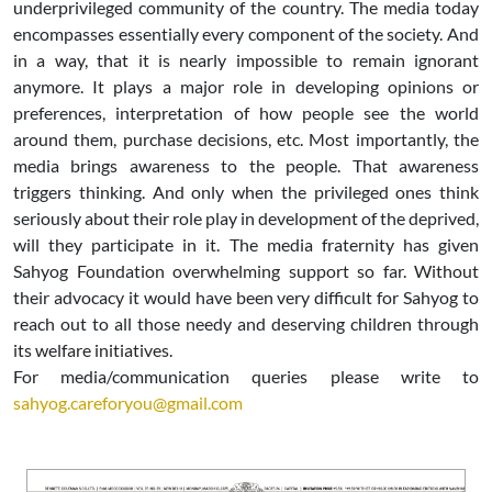
underprivileged community of the country. The media today
encompasses essentially every component of the society. And
in a way, that it is nearly impossible to remain ignorant
anymore. It plays a major role in developing opinions or
preferences, interpretation of how people see the world
around them, purchase decisions, etc. Most importantly, the
media brings awareness to the people. That awareness
triggers thinking. And only when the privileged ones think
seriously about their role play in development of the deprived,
will they participate in it. The media fraternity has given
Sahyog Foundation overwhelming support so far. Without
their advocacy it would have been very difficult for Sahyog to
reach out to all those needy and deserving children through
its welfare initiatives.
For media/communication queries please write to
sahyog.careforyou@gmail.com