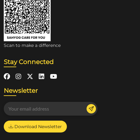
Scan to make a difference
Stay Connected
Newsletter
Download Newsletter