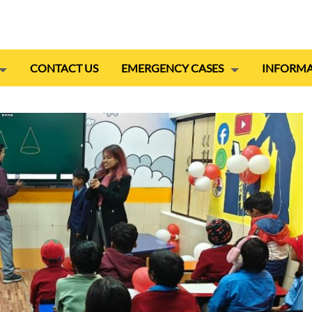
CONTACT US
EMERGENCY CASES
INFORMA