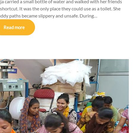
a carried a small bottle of water and walked with her friends
 shortcut. It was the only place they could use as a toilet. She
uddy paths became slippery and unsafe. During…
Read more