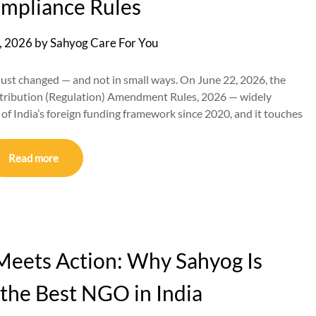
mpliance Rules
, 2026
by
Sahyog Care For You
 just changed — and not in small ways. On June 22, 2026, the
ontribution (Regulation) Amendment Rules, 2026 — widely
l of India’s foreign funding framework since 2020, and it touches
Read more
eets Action: Why Sahyog Is
the Best NGO in India