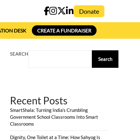
Donate
TION DESK
CREATE A FUNDRAISER
SEARCH
Search
Recent Posts
SmartShala: Turning India’s Crumbling
Government School Classrooms Into Smart
Classrooms
Dignity, One Toilet at a Time: How Sahyog Is