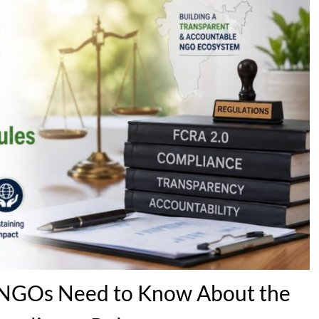
s NGOs Need to Know About the