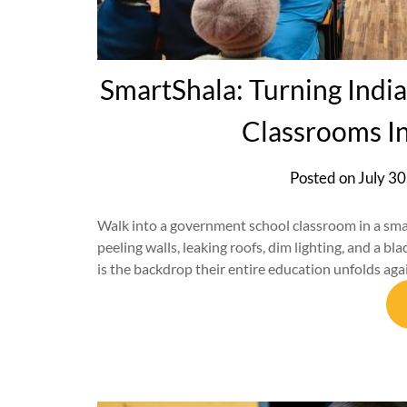
SmartShala: Turning Indi
Classrooms I
Posted on
July 30
Walk into a government school classroom in a small 
peeling walls, leaking roofs, dim lighting, and a bl
is the backdrop their entire education unfolds agai