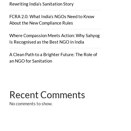
Rewriting India’s Sanitation Story
FCRA 2.0: What India’s NGOs Need to Know
About the New Compliance Rules
Where Compassion Meets Action: Why Sahyog
Is Recognised as the Best NGO in India
A Clean Path to a Brighter Future: The Role of
an NGO for Sanitation
Recent Comments
No comments to show.