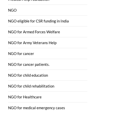
NGO
NGO eligible for CSR funding in India
NGO for Armed Forces Welfare
NGO for Army Veterans Help
NGO for cancer
NGO for cancer patients.
NGO for child education
NGO for child rehabilitation
NGO for Healthcare
NGO for medical emergency cases