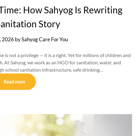
a Time: How Sahyog Is Rewriting
Sanitation Story
, 2026
by
Sahyog Care For You
 is not a privilege — it is a right. Yet for millions of children and
ach. At Sahyog, we work as an NGO for sanitation, water, and
 school sanitation infrastructure, safe drinking…
Read more