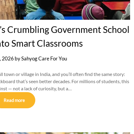
a’s Crumbling Government School
nto Smart Classrooms
, 2026
by
Sahyog Care For You
town or village in India, and you’ll often find the same story:
ackboard that’s seen better decades. For millions of students, this
nst — not a lack of curiosity, but a…
Read more