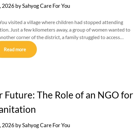
, 2026
by
Sahyog Care For You
ou visited a village where children had stopped attending
tion. Just a few kilometers away, a group of women wanted to
 another corner of the district, a family struggled to access…
Read more
er Future: The Role of an NGO for
anitation
, 2026
by
Sahyog Care For You