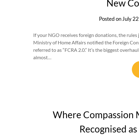
New Co
Posted on
July 22
If your NGO receives foreign donations, the rules
Ministry of Home Affairs notified the Foreign C
referred to as “FCRA 2.0.” It’s the biggest overhau
almost…
Where Compassion M
Recognised as 