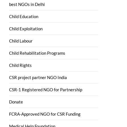
best NGOs in Delhi
Child Education
Child Exploitation
Child Labour
Child Rehabilitation Programs
Child Rights
CSR project partner NGO India
CSR-1 Registered NGO for Partnership
Donate
FCRA-Approved NGO for CSR Funding
Medical Help Foundation