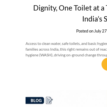
Dignity, One Toilet at 
India’s 
Posted on
July 27
Access to clean water, safe toilets, and basic hygiene
families across India, this right remains out of re
hygiene (WASH), driving on-ground change through