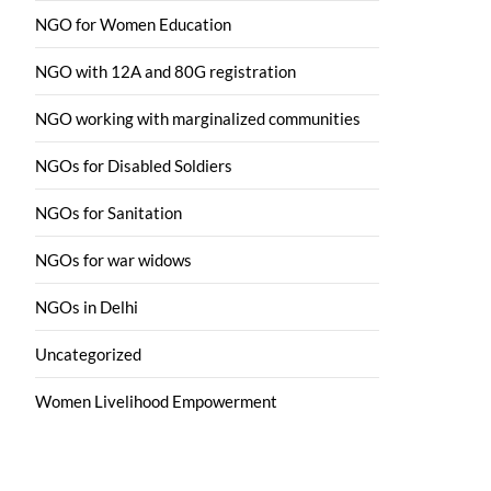
NGO for Women Education
NGO with 12A and 80G registration
NGO working with marginalized communities
NGOs for Disabled Soldiers
NGOs for Sanitation
NGOs for war widows
NGOs in Delhi
Uncategorized
Women Livelihood Empowerment