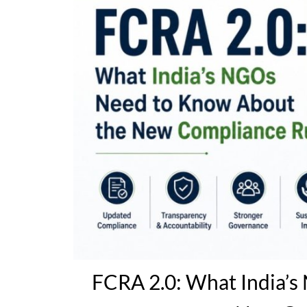
FCRA 2.0: What India’