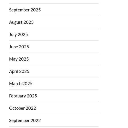
September 2025
August 2025
July 2025
June 2025
May 2025
April 2025
March 2025
February 2025
October 2022
September 2022