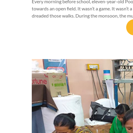
Every morning before school, eleven-year-old Pooj
towards an open field. It wasn’t a game. It wasn’t a
dreaded those walks. During the monsoon, the m