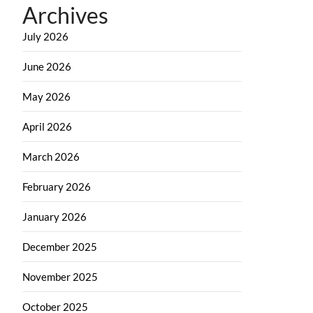
Archives
July 2026
June 2026
May 2026
April 2026
March 2026
February 2026
January 2026
December 2025
November 2025
October 2025