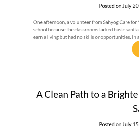
Posted on
July 20
One afternoon, a volunteer from Sahyog Care for Y
school because the classrooms lacked basic sanita
earn a living but had no skills or opportunities. In
A Clean Path to a Bright
S
Posted on
July 15