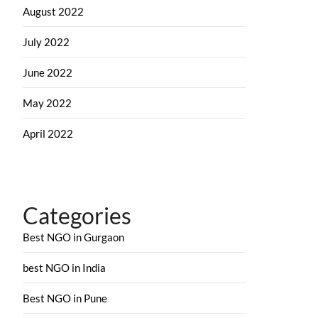
August 2022
July 2022
June 2022
May 2022
April 2022
Categories
Best NGO in Gurgaon
best NGO in India
Best NGO in Pune