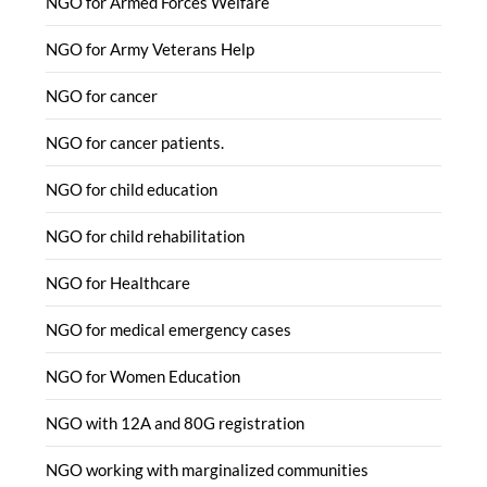
NGO for Armed Forces Welfare
NGO for Army Veterans Help
NGO for cancer
NGO for cancer patients.
NGO for child education
NGO for child rehabilitation
NGO for Healthcare
NGO for medical emergency cases
NGO for Women Education
NGO with 12A and 80G registration
NGO working with marginalized communities