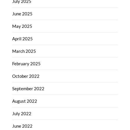
July 2025
June 2025
May 2025
April 2025
March 2025
February 2025
October 2022
September 2022
August 2022
July 2022
June 2022