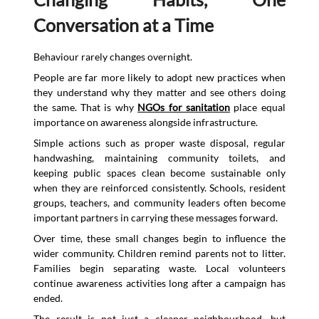
Conversation at a Time
Behaviour rarely changes overnight.
People are far more likely to adopt new practices when
they understand why they matter and see others doing
the same. That is why
NGOs for sanitation
place equal
importance on awareness alongside infrastructure.
Simple actions such as proper waste disposal, regular
handwashing, maintaining community toilets, and
keeping public spaces clean become sustainable only
when they are reinforced consistently. Schools, resident
groups, teachers, and community leaders often become
important partners in carrying these messages forward.
Over time, these small changes begin to influence the
wider community. Children remind parents not to litter.
Families begin separating waste. Local volunteers
continue awareness activities long after a campaign has
ended.
The result is not just a cleaner neighbourhood, but