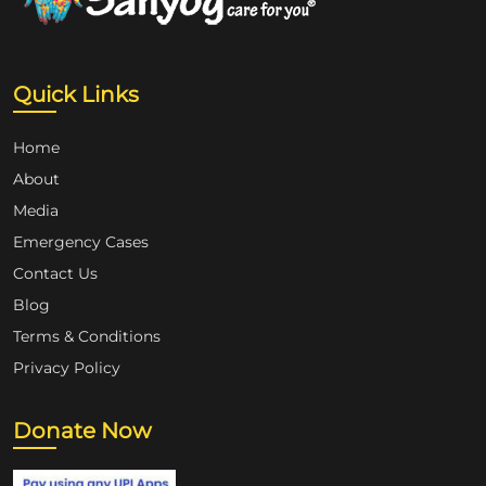
Quick Links
Home
About
Media
Emergency Cases
Contact Us
Blog
Terms & Conditions
Privacy Policy
Donate Now