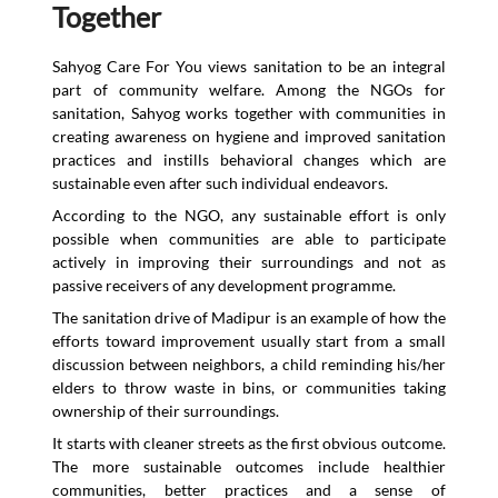
Together
Sahyog Care For You views sanitation to be an integral
part of community welfare. Among the NGOs for
sanitation, Sahyog works together with communities in
creating awareness on hygiene and improved sanitation
practices and instills behavioral changes which are
sustainable even after such individual endeavors.
According to the NGO, any sustainable effort is only
possible when communities are able to participate
actively in improving their surroundings and not as
passive receivers of any development programme.
The sanitation drive of Madipur is an example of how the
efforts toward improvement usually start from a small
discussion between neighbors, a child reminding his/her
elders to throw waste in bins, or communities taking
ownership of their surroundings.
It starts with cleaner streets as the first obvious outcome.
The more sustainable outcomes include healthier
communities, better practices and a sense of