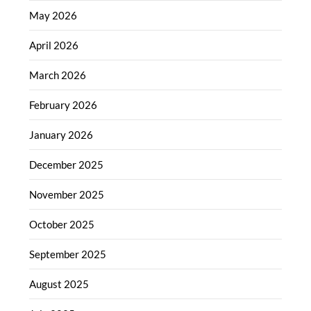
May 2026
April 2026
March 2026
February 2026
January 2026
December 2025
November 2025
October 2025
September 2025
August 2025