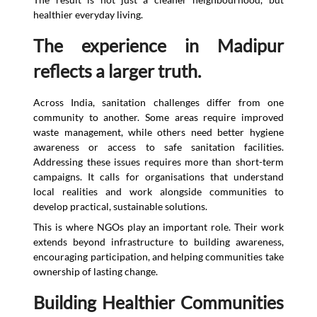
healthier everyday living.
The experience in Madipur
reflects a larger truth.
Across India, sanitation challenges differ from one
community to another. Some areas require improved
waste management, while others need better hygiene
awareness or access to safe sanitation facilities.
Addressing these issues requires more than short-term
campaigns. It calls for organisations that understand
local realities and work alongside communities to
develop practical, sustainable solutions.
This is where NGOs play an important role. Their work
extends beyond infrastructure to building awareness,
encouraging participation, and helping communities take
ownership of lasting change.
Building Healthier Communities