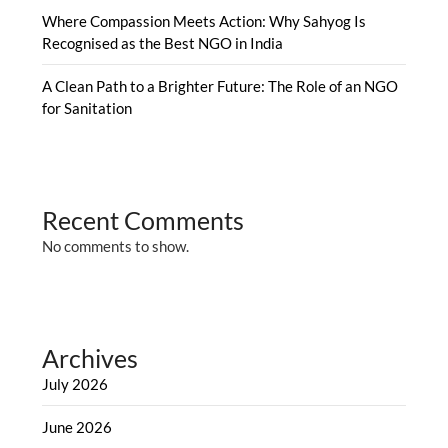
Where Compassion Meets Action: Why Sahyog Is
Recognised as the Best NGO in India
A Clean Path to a Brighter Future: The Role of an NGO
for Sanitation
Recent Comments
No comments to show.
Archives
July 2026
June 2026