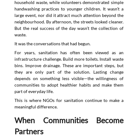
household waste, while volunteers demonstrated simple
handwashing practices to younger children. It wasn’t a
large event, nor did it attract much attention beyond the
neighbourhood. By afternoon, the streets looked cleaner.
But the real success of the day wasn’t the collection of
waste.
It was the conversations that had begun.
For years, sanitation has often been viewed as an
infrastructure challenge. Build more toilets. Install waste
bins. Improve drainage. These are important steps, but
they are only part of the solution. Lasting change
depends on something less visible—the willingness of
communities to adopt healthier habits and make them
part of everyday life.
This is where NGOs for sanitation continue to make a
meaningful difference.
When Communities Become
Partners