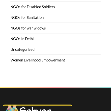
NGOs for Disabled Soldiers
NGOs for Sanitation
NGOs for war widows
NGOs in Delhi
Uncategorized
Women Livelihood Empowerment