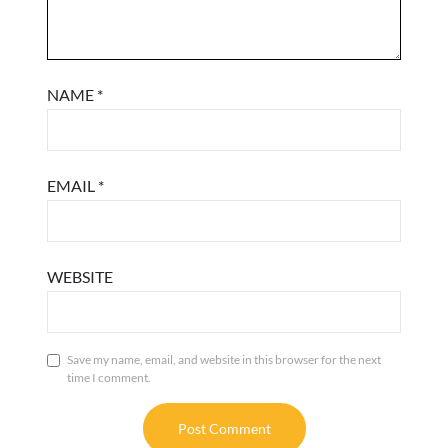
NAME
*
EMAIL
*
WEBSITE
Save my name, email, and website in this browser for the next
time I comment.