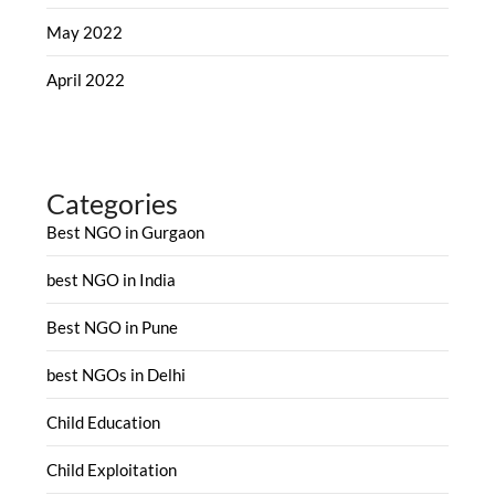
May 2022
April 2022
Categories
Best NGO in Gurgaon
best NGO in India
Best NGO in Pune
best NGOs in Delhi
Child Education
Child Exploitation