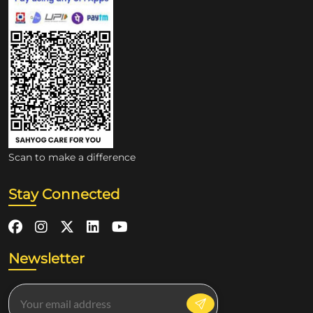
Scan to make a difference
Stay Connected
Newsletter