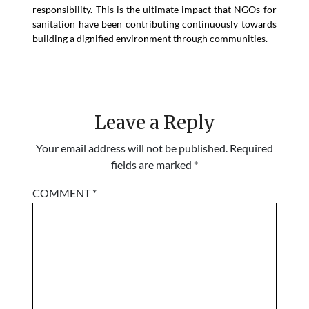
responsibility. This is the ultimate impact that NGOs for
sanitation have been contributing continuously towards
building a dignified environment through communities.
Leave a Reply
Your email address will not be published.
Required
fields are marked
*
COMMENT
*