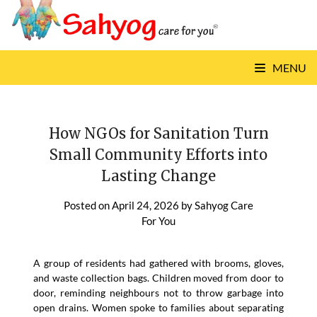
Skip
to
content
MENU
How NGOs for Sanitation Turn
Small Community Efforts into
Lasting Change
Posted on
April 24, 2026
by
Sahyog Care
For You
A group of residents had gathered with brooms, gloves,
and waste collection bags. Children moved from door to
door, reminding neighbours not to throw garbage into
open drains. Women spoke to families about separating