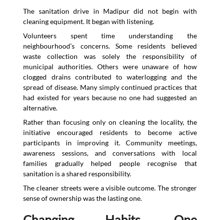
The sanitation drive in Madipur did not begin with
cleaning equipment. It began with listening.
Volunteers spent time understanding the
neighbourhood’s concerns. Some residents believed
waste collection was solely the responsibility of
municipal authorities. Others were unaware of how
clogged drains contributed to waterlogging and the
spread of disease. Many simply continued practices that
had existed for years because no one had suggested an
alternative.
Rather than focusing only on cleaning the locality, the
initiative encouraged residents to become active
participants in improving it. Community meetings,
awareness sessions, and conversations with local
families gradually helped people recognise that
sanitation is a shared responsibility.
The cleaner streets were a visible outcome. The stronger
sense of ownership was the lasting one.
Changing Habits, One