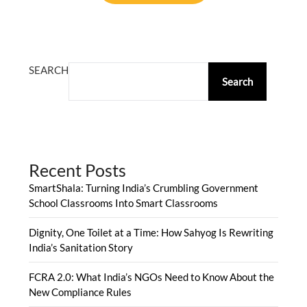
ALTERNATIVE:
SEARCH
Search
Recent Posts
SmartShala: Turning India’s Crumbling Government
School Classrooms Into Smart Classrooms
Dignity, One Toilet at a Time: How Sahyog Is Rewriting
India’s Sanitation Story
FCRA 2.0: What India’s NGOs Need to Know About the
New Compliance Rules