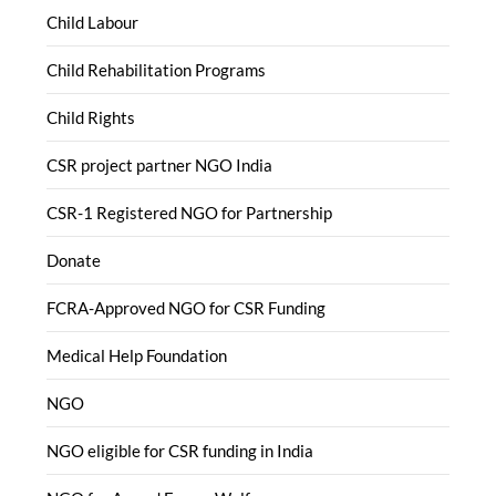
Child Labour
Child Rehabilitation Programs
Child Rights
CSR project partner NGO India
CSR-1 Registered NGO for Partnership
Donate
FCRA-Approved NGO for CSR Funding
Medical Help Foundation
NGO
NGO eligible for CSR funding in India