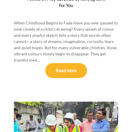
For You
When Childhood Begins to Fade Have you ever paused to
look closely at a child’s drawing? Every splash of colour
and every playful sketch tells a story that words often
cannot—a story of dreams, imagination, curiosity, fears
and quiet hopes. But for many vulnerable children, those
vibrant colours slowly begin to disappear. They get
transformed…
Read more