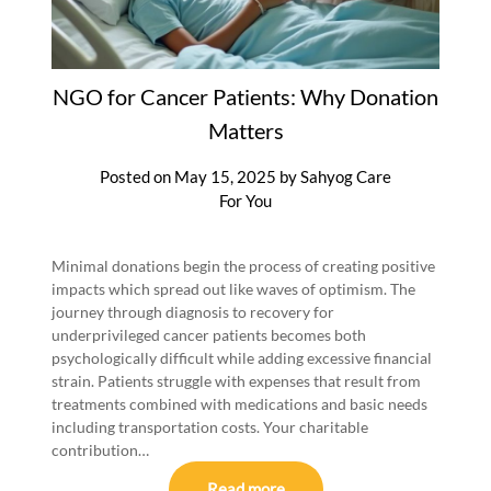
NGO for Cancer Patients: Why Donation
Matters
Posted on
May 15, 2025
by
Sahyog Care
For You
Minimal donations begin the process of creating positive
impacts which spread out like waves of optimism. The
journey through diagnosis to recovery for
underprivileged cancer patients becomes both
psychologically difficult while adding excessive financial
strain. Patients struggle with expenses that result from
treatments combined with medications and basic needs
including transportation costs. Your charitable
contribution…
Read more