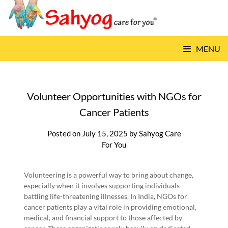
Skip
to
content
MENU
Volunteer Opportunities with NGOs for
Cancer Patients
Posted on
July 15, 2025
by
Sahyog Care
For You
Volunteering is a powerful way to bring about change,
especially when it involves supporting individuals
battling life-threatening illnesses. In India, NGOs for
cancer patients play a vital role in providing emotional,
medical, and financial support to those affected by