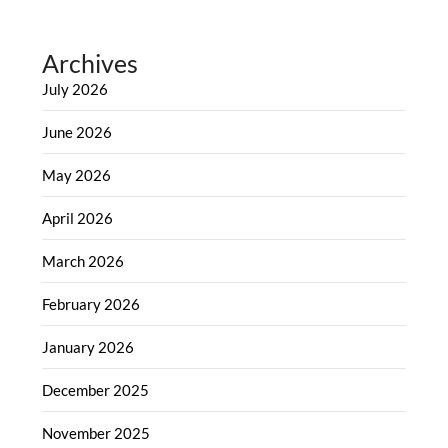
Archives
July 2026
June 2026
May 2026
April 2026
March 2026
February 2026
January 2026
December 2025
November 2025