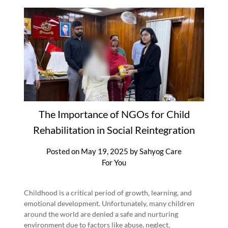
The Importance of NGOs for Child
Rehabilitation in Social Reintegration
Posted on
May 19, 2025
by
Sahyog Care
For You
Childhood is a critical period of growth, learning, and
emotional development. Unfortunately, many children
around the world are denied a safe and nurturing
environment due to factors like abuse, neglect,