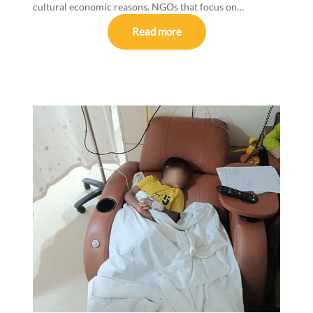
cultural economic reasons. NGOs that focus on…
Read more