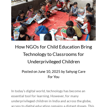
How NGOs for Child Education Bring
Technology to Classrooms for
Underprivileged Children
Posted on
June 10, 2025
by
Sahyog Care
For You
In today’s digital world, technology has become an
essential tool for learning. However, for many
underprivileged children in India and across the globe,
access to digital education remains a distant dream. This