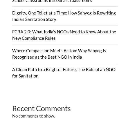
School Classrooms Into Smart Classrooms
Dignity, One Toilet at a Time: How Sahyog Is Rewriting
India’s Sanitation Story
FCRA 2.0: What India’s NGOs Need to Know About the
New Compliance Rules
Where Compassion Meets Action: Why Sahyog Is
Recognised as the Best NGO in India
A Clean Path to a Brighter Future: The Role of an NGO
for Sanitation
Recent Comments
No comments to show.