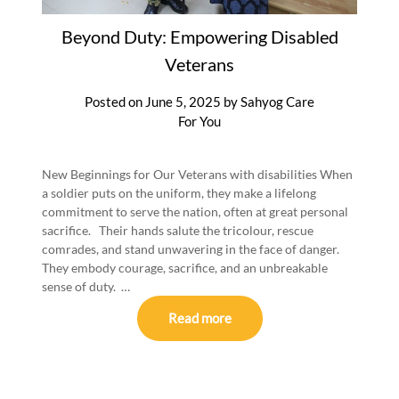
Beyond Duty: Empowering Disabled
Veterans
Posted on
June 5, 2025
by
Sahyog Care
For You
New Beginnings for Our Veterans with disabilities When
a soldier puts on the uniform, they make a lifelong
commitment to serve the nation, often at great personal
sacrifice. Their hands salute the tricolour, rescue
comrades, and stand unwavering in the face of danger.
They embody courage, sacrifice, and an unbreakable
sense of duty. …
Read more