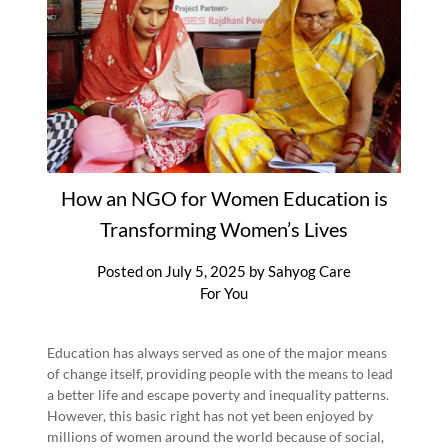
How an NGO for Women Education is
Transforming Women’s Lives
Posted on
July 5, 2025
by
Sahyog Care
For You
Education has always served as one of the major means
of change itself, providing people with the means to lead
a better life and escape poverty and inequality patterns.
However, this basic right has not yet been enjoyed by
millions of women around the world because of social,