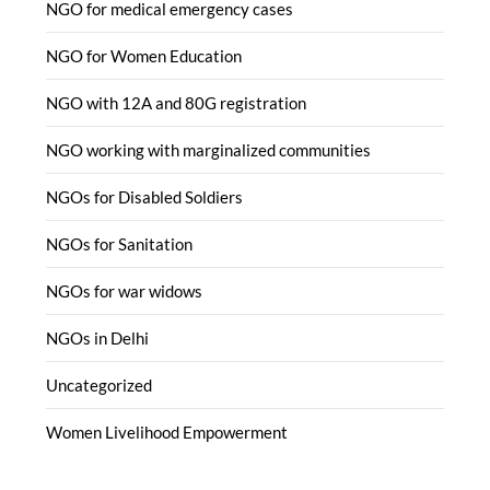
NGO for medical emergency cases
NGO for Women Education
NGO with 12A and 80G registration
NGO working with marginalized communities
NGOs for Disabled Soldiers
NGOs for Sanitation
NGOs for war widows
NGOs in Delhi
Uncategorized
Women Livelihood Empowerment