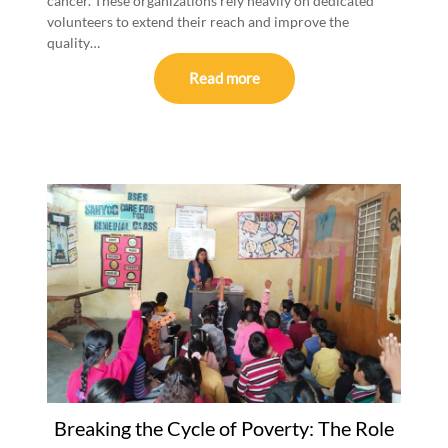
cancer. These organizations rely heavily on dedicated
volunteers to extend their reach and improve the
quality…
Read more
Breaking the Cycle of Poverty: The Role