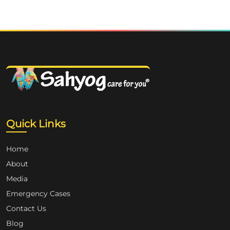
Quick Links
Home
About
Media
Emergency Cases
Contact Us
Blog