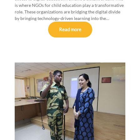
is where NGOs for child education play a transformative
role. These organizations are bridging the digital divide
by bringing technology-driven learning into the…
Read more