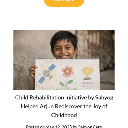
Child Rehabilitation Initiative by Sahyog
Helped Arjun Rediscover the Joy of
Childhood
Posted on
May 12, 2025
by
Sahyog Care