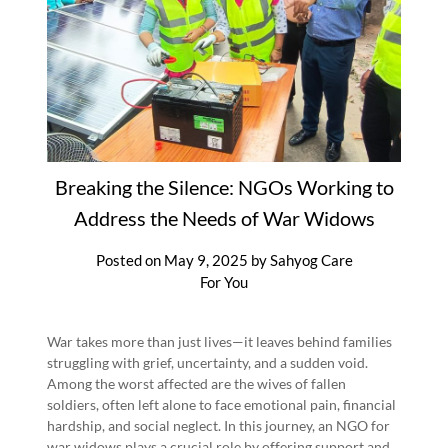
Breaking the Silence: NGOs Working to
Address the Needs of War Widows
Posted on
May 9, 2025
by
Sahyog Care
For You
War takes more than just lives—it leaves behind families
struggling with grief, uncertainty, and a sudden void.
Among the worst affected are the wives of fallen
soldiers, often left alone to face emotional pain, financial
hardship, and social neglect. In this journey, an NGO for
war widows plays a crucial role by offering support and…