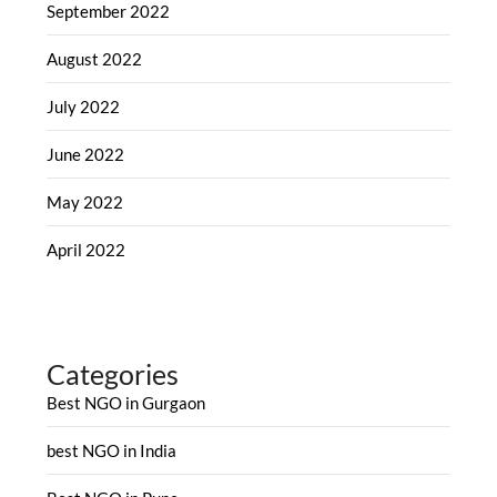
September 2022
August 2022
July 2022
June 2022
May 2022
April 2022
Categories
Best NGO in Gurgaon
best NGO in India