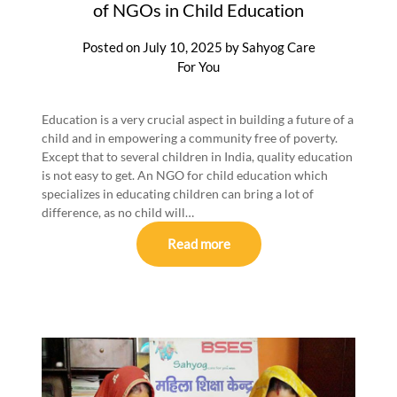
of NGOs in Child Education
Posted on
July 10, 2025
by
Sahyog Care
For You
Education is a very crucial aspect in building a future of a
child and in empowering a community free of poverty.
Except that to several children in India, quality education
is not easy to get. An NGO for child education which
specializes in educating children can bring a lot of
difference, as no child will…
Read more