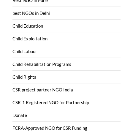
Best NGO in Pune
best NGOs in Delhi
Child Education
Child Exploitation
Child Labour
Child Rehabilitation Programs
Child Rights
CSR project partner NGO India
CSR-1 Registered NGO for Partnership
Donate
FCRA-Approved NGO for CSR Funding