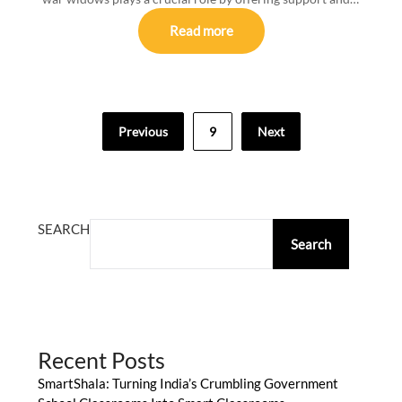
Read more
Posts
Previous
9
Next
pagination
SEARCH
Search
Recent Posts
SmartShala: Turning India’s Crumbling Government