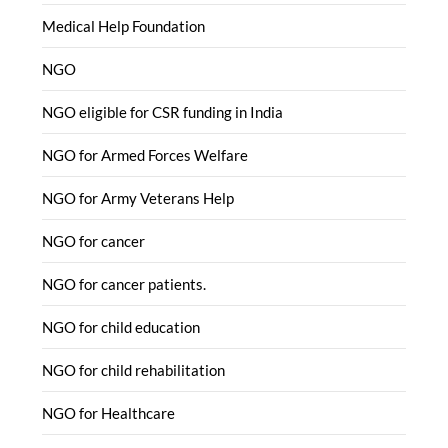
Medical Help Foundation
NGO
NGO eligible for CSR funding in India
NGO for Armed Forces Welfare
NGO for Army Veterans Help
NGO for cancer
NGO for cancer patients.
NGO for child education
NGO for child rehabilitation
NGO for Healthcare