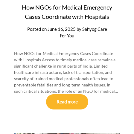
How NGOs for Medical Emergency
Cases Coordinate with Hospitals
Posted on
June 16, 2025
by
Sahyog Care
For You
How NGOs for Medical Emergency Cases Coordinate
with Hospitals Access to timely medical care remains a
significant challenge in rural parts of India. Limited
healthcare infrastructure, lack of transportation, and
scarcity of trained medical professionals often lead to
preventable fatalities and long-term health issues. In
such critical situations, the role of an NGO for medical…
Read more