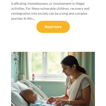
trafficking, homelessness, or involvement in illegal
activities. For these vulnerable children, recovery and
reintegration into society can be a long and complex
journey. In this…
Read more