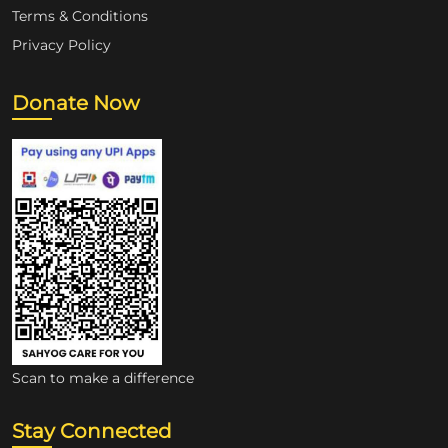
Terms & Conditions
Privacy Policy
Donate Now
Scan to make a difference
Stay Connected