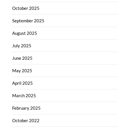
October 2025
September 2025
August 2025
July 2025
June 2025
May 2025
April 2025
March 2025
February 2025
October 2022