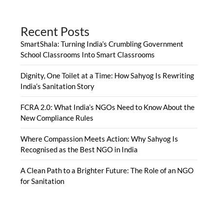
Recent Posts
SmartShala: Turning India’s Crumbling Government
School Classrooms Into Smart Classrooms
Dignity, One Toilet at a Time: How Sahyog Is Rewriting
India’s Sanitation Story
FCRA 2.0: What India’s NGOs Need to Know About the
New Compliance Rules
Where Compassion Meets Action: Why Sahyog Is
Recognised as the Best NGO in India
A Clean Path to a Brighter Future: The Role of an NGO
for Sanitation