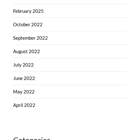
February 2025
October 2022
September 2022
August 2022
July 2022
June 2022
May 2022
April 2022
Categories