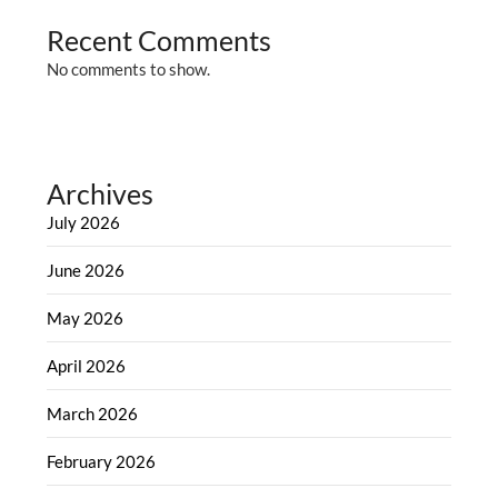
Recent Comments
No comments to show.
Archives
July 2026
June 2026
May 2026
April 2026
March 2026
February 2026