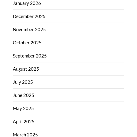
January 2026
December 2025
November 2025
October 2025
September 2025
August 2025
July 2025
June 2025
May 2025
April 2025
March 2025