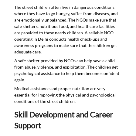
The street children often live in dangerous conditions
where they have to go hungry, suffer from diseases, and
are emotionally unbalanced. The NGOs make sure that
safe shelters, nutritious food, and healthcare facilities
are provided to these needy children. A reliable NGO
operating in Delhi conducts health check-ups and
awareness programs to make sure that the children get
adequate care.
A safe shelter provided by NGOs can help save a child
from abuse, violence, and exploitation. The children get
psychological assistance to help them become confident
again.
Medical assistance and proper nutrition are very
essential for improving the physical and psychological
conditions of the street children.
Skill Development and Career
Support