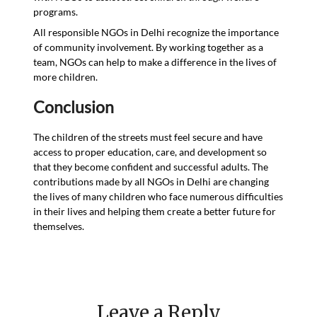
programs.
All responsible NGOs in Delhi recognize the importance
of community involvement. By working together as a
team, NGOs can help to make a difference in the lives of
more children.
Conclusion
The children of the streets must feel secure and have
access to proper education, care, and development so
that they become confident and successful adults. The
contributions made by all NGOs in Delhi are changing
the lives of many children who face numerous difficulties
in their lives and helping them create a better future for
themselves.
Leave a Reply