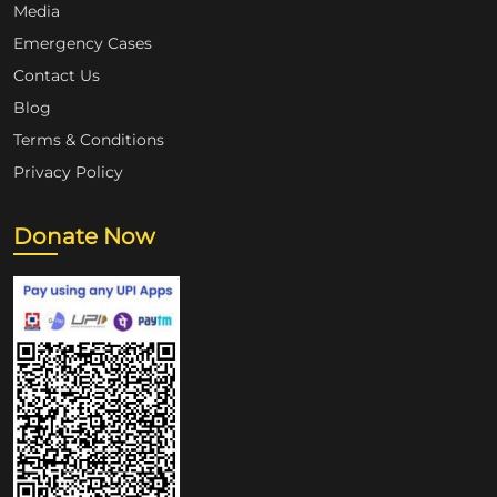
Media
Emergency Cases
Contact Us
Blog
Terms & Conditions
Privacy Policy
Donate Now