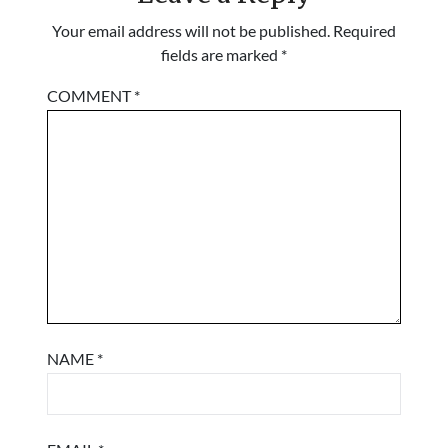
Your email address will not be published.
Required
fields are marked
*
COMMENT
*
NAME
*