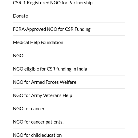
CSR-1 Registered NGO for Partnership
Donate
FCRA-Approved NGO for CSR Funding
Medical Help Foundation
NGO
NGO eligible for CSR funding in India
NGO for Armed Forces Welfare
NGO for Army Veterans Help
NGO for cancer
NGO for cancer patients.
NGO for child education