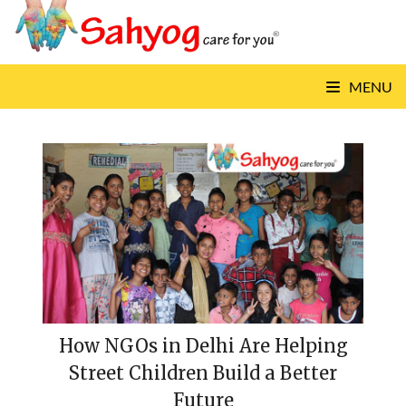
Skip
to
content
MENU
How NGOs in Delhi Are Helping
Street Children Build a Better
Future