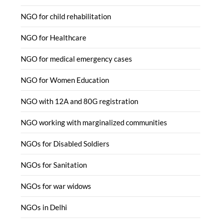
NGO for child rehabilitation
NGO for Healthcare
NGO for medical emergency cases
NGO for Women Education
NGO with 12A and 80G registration
NGO working with marginalized communities
NGOs for Disabled Soldiers
NGOs for Sanitation
NGOs for war widows
NGOs in Delhi