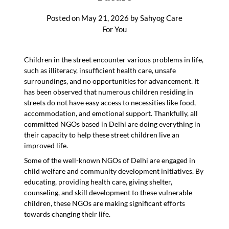
Posted on
May 21, 2026
by
Sahyog Care
For You
Children in the street encounter various problems in life,
such as illiteracy, insufficient health care, unsafe
surroundings, and no opportunities for advancement. It
has been observed that numerous children residing in
streets do not have easy access to necessities like food,
accommodation, and emotional support. Thankfully, all
committed NGOs based in Delhi are doing everything in
their capacity to help these street children live an
improved life.
Some of the well-known NGOs of Delhi are engaged in
child welfare and community development initiatives. By
educating, providing health care, giving shelter,
counseling, and skill development to these vulnerable
children, these NGOs are making significant efforts
towards changing their life.