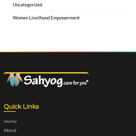
Uncategorized
Women Livelihood Empowerment
Quick Links
Home
About