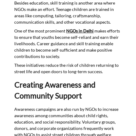
Besides education, skill training is another area where
NGOs make an effort. Teenage children are trained in
areas like computing, tailoring, craftsmanship,
communication skills, and other vocational aspects.
One of the most prominent
NGOs in Delhi
makes efforts
to ensure that youths become self-reliant and earn their
livelihoods. Career guidance and skill training enable
children to become self-sufficient and make positive
contributions to society.
These initiatives reduce the risk of children returning to
street life and open doors to long-term success.
Creating Awareness and
Community Support
Awareness campaigns are also run by NGOs to increase
awareness among communities about child rights,
education, and social responsibility. Voluntary groups,
donors, and corporate organizations frequently work
with NGOs to assist street children through welfare