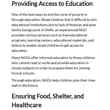
Providing Access to Education
One of the best ways to end the cycle of poverty is
through education. Street children find it difficult to join
educational institutions due to lack of finances and poor
family background. In Delhi, an experienced NGO
provides various services such as free educational
programs, learning centers, educational materials, and
tuition to enable street children to get access to
education.
Many NGOs offer informal education to those children
who cannot read or write and provide education in
simple subjects in order to prepare them for joining
formal schools.
Through education, NGOs help children plan their lives
well in the future.
Ensuring Food, Shelter, and
Healthcare