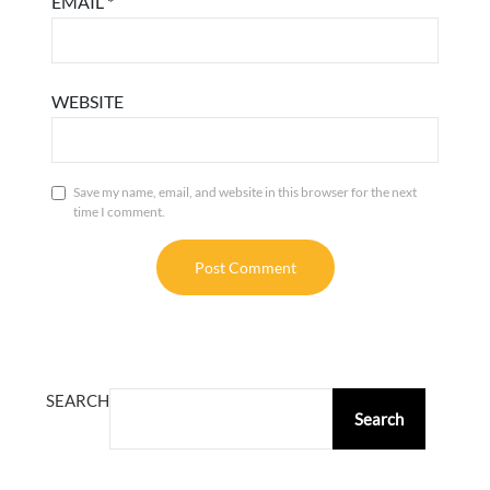
EMAIL
*
WEBSITE
Save my name, email, and website in this browser for the next
time I comment.
ALTERNATIVE:
SEARCH
Search