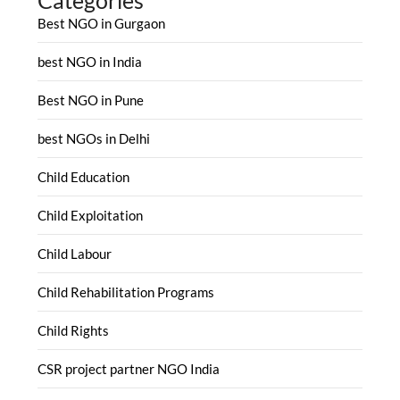
Best NGO in Gurgaon
best NGO in India
Best NGO in Pune
best NGOs in Delhi
Child Education
Child Exploitation
Child Labour
Child Rehabilitation Programs
Child Rights
CSR project partner NGO India