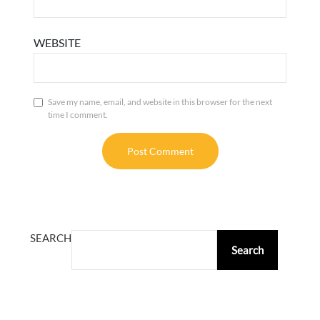
WEBSITE
Save my name, email, and website in this browser for the next
time I comment.
ALTERNATIVE:
SEARCH
Search