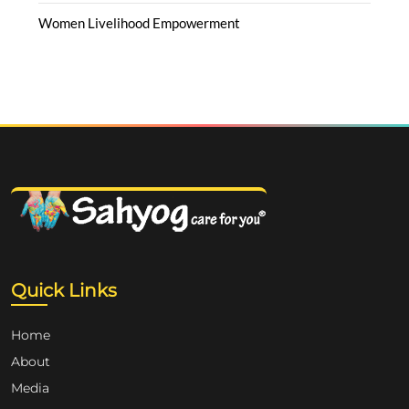
Women Livelihood Empowerment
Quick Links
Home
About
Media