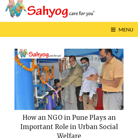
Skip
to
content
MENU
How an NGO in Pune Plays an
Important Role in Urban Social
Welfare