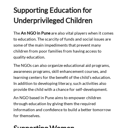
Supporting Education for
Underprivileged Children
The
An NGO in Pune
are also vital players when it comes
to education. The scarcity of funds and social issues are
some of the main impediments that prevent many
children from poor families from having access to
quality education.
The NGOs can also organize educational aid programs,
awareness programs, skill enhancement courses, and
learning centers for the benefit of the child’s education.
In addition to developing literacy, such activities also
provide the child with a chance for self-development.
An NGO based in Pune aims to empower children
through education by giving them the required
information and confidence to build a better tomorrow
for themselves.
Supporting Women