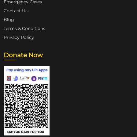
Emergency Cases
Contact Us
Blog
Terms & Conditions
Privacy Policy
Donate Now