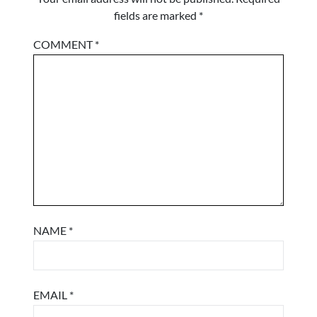
fields are marked
*
COMMENT
*
NAME
*
EMAIL
*