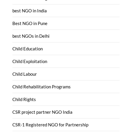
best NGO in India
Best NGO in Pune
best NGOs in Delhi
Child Education
Child Exploitation
Child Labour
Child Rehabilitation Programs
Child Rights
CSR project partner NGO India
CSR-1 Registered NGO for Partnership