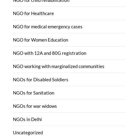
NGO for Healthcare
NGO for medical emergency cases
NGO for Women Education
NGO with 12A and 80G registration
NGO working with marginalized communities
NGOs for Disabled Soldiers
NGOs for Sanitation
NGOs for war widows
NGOs in Delhi
Uncategorized