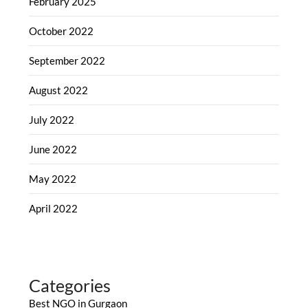
February 2025
October 2022
September 2022
August 2022
July 2022
June 2022
May 2022
April 2022
Categories
Best NGO in Gurgaon