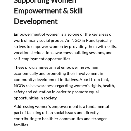
Empowerment & Skill
Development
Empowerment of women is also one of the key areas of
work of many social groups. An NGO in Pune typically
strives to empower women by providing them with skills,
vocational education, awareness building sessions, and
self-employment opportunities.
These programmes aim at empowering women
economically and promoting their involvement in
community development initiatives. Apart from that,
NGOs raise awareness regarding women’s rights, health,
safety and education in order to promote equal
opportunities in society.
Addressing women’s empowerment is a fundamental
part of tackling urban social issues and directly
contributing to healthier communities and stronger
families.