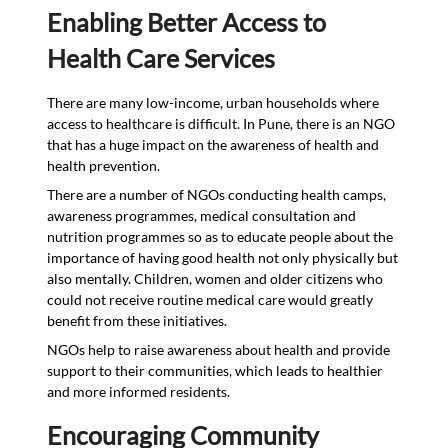
Enabling Better Access to
Health Care Services
There are many low-income, urban households where
access to healthcare is difficult. In Pune, there is an NGO
that has a huge impact on the awareness of health and
health prevention.
There are a number of NGOs conducting health camps,
awareness programmes, medical consultation and
nutrition programmes so as to educate people about the
importance of having good health not only physically but
also mentally. Children, women and older citizens who
could not receive routine medical care would greatly
benefit from these initiatives.
NGOs help to raise awareness about health and provide
support to their communities, which leads to healthier
and more informed residents.
Encouraging Community