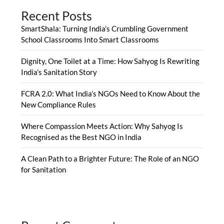
Recent Posts
SmartShala: Turning India’s Crumbling Government
School Classrooms Into Smart Classrooms
Dignity, One Toilet at a Time: How Sahyog Is Rewriting
India’s Sanitation Story
FCRA 2.0: What India’s NGOs Need to Know About the
New Compliance Rules
Where Compassion Meets Action: Why Sahyog Is
Recognised as the Best NGO in India
A Clean Path to a Brighter Future: The Role of an NGO
for Sanitation