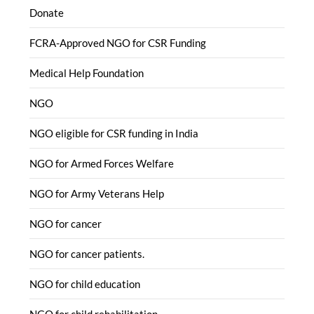
Donate
FCRA-Approved NGO for CSR Funding
Medical Help Foundation
NGO
NGO eligible for CSR funding in India
NGO for Armed Forces Welfare
NGO for Army Veterans Help
NGO for cancer
NGO for cancer patients.
NGO for child education
NGO for child rehabilitation