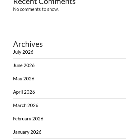
Recent Comments
No comments to show.
Archives
July 2026
June 2026
May 2026
April 2026
March 2026
February 2026
January 2026