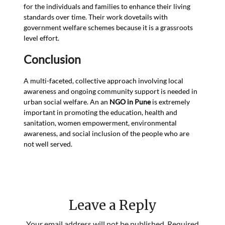
for the individuals and families to enhance their living
standards over time. Their work dovetails with
government welfare schemes because it is a grassroots
level effort.
Conclusion
A multi-faceted, collective approach involving local
awareness and ongoing community support is needed in
urban social welfare. An an
NGO in Pune
is extremely
important in promoting the education, health and
sanitation, women empowerment, environmental
awareness, and social inclusion of the people who are
not well served.
Leave a Reply
Your email address will not be published.
Required