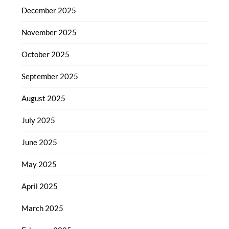
December 2025
November 2025
October 2025
September 2025
August 2025
July 2025
June 2025
May 2025
April 2025
March 2025