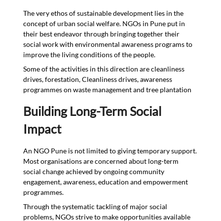
The very ethos of sustainable development lies in the
concept of urban social welfare. NGOs in Pune put in
their best endeavor through bringing together their
social work with environmental awareness programs to
improve the living conditions of the people.
Some of the activities in this direction are cleanliness
drives, forestation, Cleanliness drives, awareness
programmes on waste management and tree plantation
Building Long-Term Social
Impact
An NGO Pune is not limited to giving temporary support.
Most organisations are concerned about long-term
social change achieved by ongoing community
engagement, awareness, education and empowerment
programmes.
Through the systematic tackling of major social
problems, NGOs strive to make opportunities available