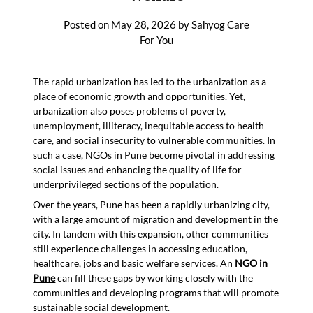
Posted on
May 28, 2026
by
Sahyog Care
For You
The rapid urbanization has led to the urbanization as a
place of economic growth and opportunities. Yet,
urbanization also poses problems of poverty,
unemployment, illiteracy, inequitable access to health
care, and social insecurity to vulnerable communities. In
such a case, NGOs in Pune become pivotal in addressing
social issues and enhancing the quality of life for
underprivileged sections of the population.
Over the years, Pune has been a rapidly urbanizing city,
with a large amount of migration and development in the
city. In tandem with this expansion, other communities
still experience challenges in accessing education,
healthcare, jobs and basic welfare services. An
NGO in
Pune
can fill these gaps by working closely with the
communities and developing programs that will promote
sustainable social development.