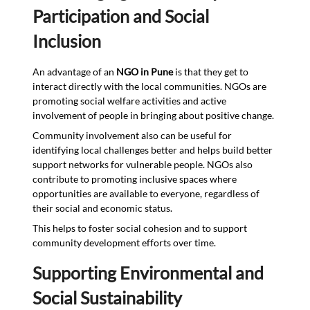
Participation and Social
Inclusion
An advantage of an
NGO in Pune
is that they get to
interact directly with the local communities. NGOs are
promoting social welfare activities and active
involvement of people in bringing about positive change.
Community involvement also can be useful for
identifying local challenges better and helps build better
support networks for vulnerable people. NGOs also
contribute to promoting inclusive spaces where
opportunities are available to everyone, regardless of
their social and economic status.
This helps to foster social cohesion and to support
community development efforts over time.
Supporting Environmental and
Social Sustainability