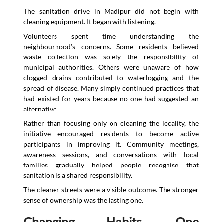
The sanitation drive in Madipur did not begin with
cleaning equipment. It began with listening.
Volunteers spent time understanding the
neighbourhood’s concerns. Some residents believed
waste collection was solely the responsibility of
municipal authorities. Others were unaware of how
clogged drains contributed to waterlogging and the
spread of disease. Many simply continued practices that
had existed for years because no one had suggested an
alternative.
Rather than focusing only on cleaning the locality, the
initiative encouraged residents to become active
participants in improving it. Community meetings,
awareness sessions, and conversations with local
families gradually helped people recognise that
sanitation is a shared responsibility.
The cleaner streets were a visible outcome. The stronger
sense of ownership was the lasting one.
Changing Habits, One