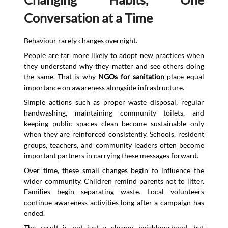
Conversation at a Time
Behaviour rarely changes overnight.
People are far more likely to adopt new practices when
they understand why they matter and see others doing
the same. That is why
NGOs for sanitation
place equal
importance on awareness alongside infrastructure.
Simple actions such as proper waste disposal, regular
handwashing, maintaining community toilets, and
keeping public spaces clean become sustainable only
when they are reinforced consistently. Schools, resident
groups, teachers, and community leaders often become
important partners in carrying these messages forward.
Over time, these small changes begin to influence the
wider community. Children remind parents not to litter.
Families begin separating waste. Local volunteers
continue awareness activities long after a campaign has
ended.
The result is not just a cleaner neighbourhood, but