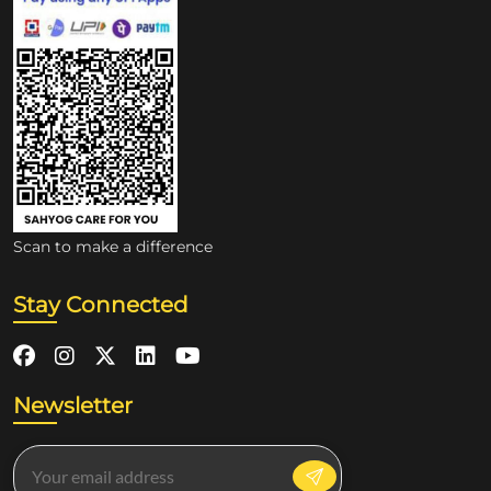
Scan to make a difference
Stay Connected
Newsletter