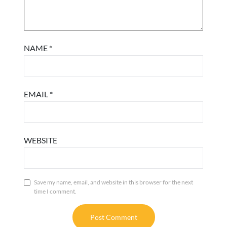
NAME
*
EMAIL
*
WEBSITE
Save my name, email, and website in this browser for the next
time I comment.