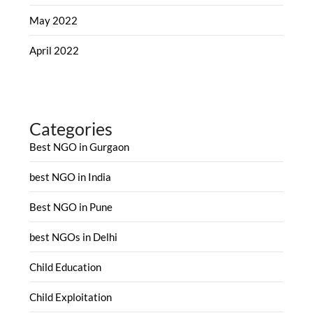
May 2022
April 2022
Categories
Best NGO in Gurgaon
best NGO in India
Best NGO in Pune
best NGOs in Delhi
Child Education
Child Exploitation