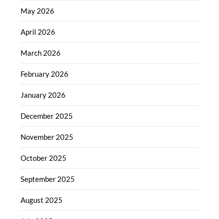
May 2026
April 2026
March 2026
February 2026
January 2026
December 2025
November 2025
October 2025
September 2025
August 2025