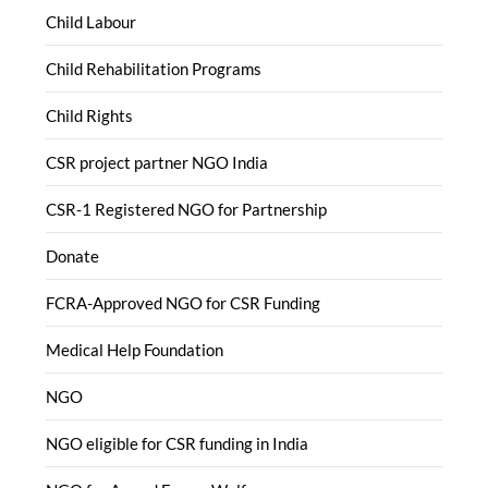
Child Labour
Child Rehabilitation Programs
Child Rights
CSR project partner NGO India
CSR-1 Registered NGO for Partnership
Donate
FCRA-Approved NGO for CSR Funding
Medical Help Foundation
NGO
NGO eligible for CSR funding in India