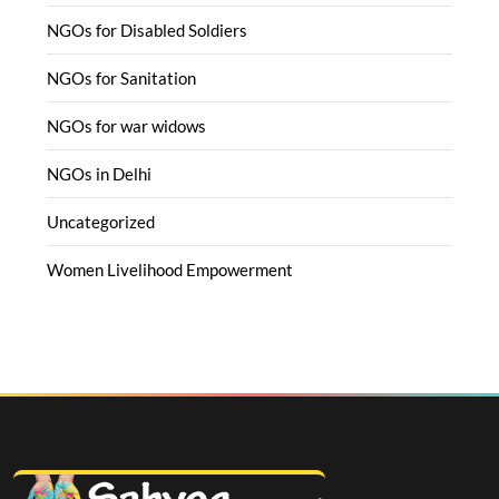
NGOs for Disabled Soldiers
NGOs for Sanitation
NGOs for war widows
NGOs in Delhi
Uncategorized
Women Livelihood Empowerment