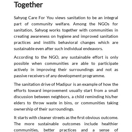
Together
Sahyog Care For You views sanitation to be an integral
part of community welfare. Among the NGOs for
sanitation, Sahyog works together with communities in
creating awareness on hygiene and improved sanitation
practices and instills behavioral changes which are
sustainable even after such individual endeavors.
According to the NGO, any sustainable effort is only
possible when communities are able to participate
actively in improving their surroundings and not as
passive receivers of any development programme.
The sanitation drive of Madipur is an example of how the
efforts toward improvement usually start from a small
discussion between neighbors, a child reminding his/her
elders to throw waste in bins, or communities taking
ownership of their surroundings.
It starts with cleaner streets as the first obvious outcome.
The more sustainable outcomes include healthier
communities, better practices and a sense of