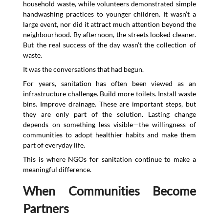
household waste, while volunteers demonstrated simple
handwashing practices to younger children. It wasn’t a
large event, nor did it attract much attention beyond the
neighbourhood. By afternoon, the streets looked cleaner.
But the real success of the day wasn’t the collection of
waste.
It was the conversations that had begun.
For years, sanitation has often been viewed as an
infrastructure challenge. Build more toilets. Install waste
bins. Improve drainage. These are important steps, but
they are only part of the solution. Lasting change
depends on something less visible—the willingness of
communities to adopt healthier habits and make them
part of everyday life.
This is where NGOs for sanitation continue to make a
meaningful difference.
When Communities Become
Partners