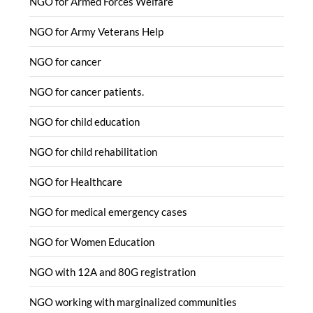
NGO for Armed Forces Welfare
NGO for Army Veterans Help
NGO for cancer
NGO for cancer patients.
NGO for child education
NGO for child rehabilitation
NGO for Healthcare
NGO for medical emergency cases
NGO for Women Education
NGO with 12A and 80G registration
NGO working with marginalized communities