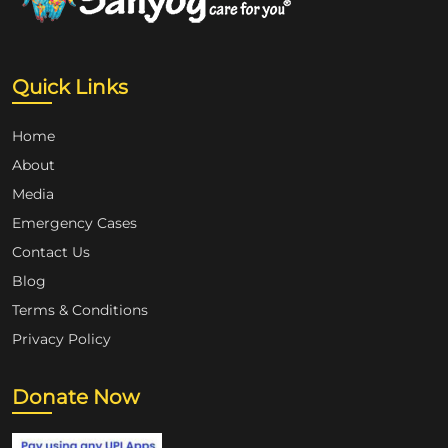
Quick Links
Home
About
Media
Emergency Cases
Contact Us
Blog
Terms & Conditions
Privacy Policy
Donate Now