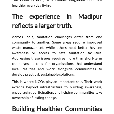
healthier everyday living.
The experience in Madipur
reflects a larger truth.
Across India, sanitation challenges differ from one
community to another. Some areas require improved
waste management, while others need better hygiene
awareness or access to safe sanitation facilities.
Addressing these issues requires more than short-term
campaigns. It calls for organisations that understand
local realities and work alongside communities to
develop practical, sustainable solutions.
This is where NGOs play an important role. Their work
extends beyond infrastructure to building awareness,
encouraging participation, and helping communities take
ownership of lasting change.
Building Healthier Communities