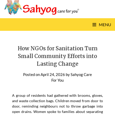
Skip
to
content
MENU
How NGOs for Sanitation Turn
Small Community Efforts into
Lasting Change
Posted on
April 24, 2026
by
Sahyog Care
For You
A group of residents had gathered with brooms, gloves,
and waste collection bags. Children moved from door to
door, reminding neighbours not to throw garbage into
open drains. Women spoke to families about separating