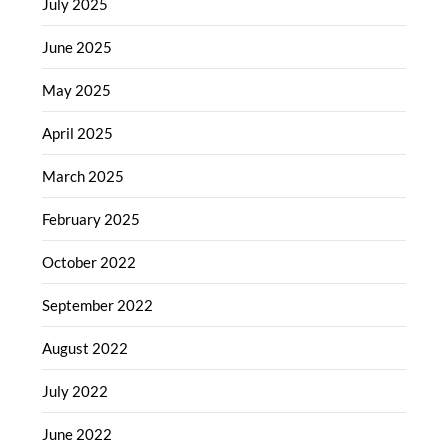
July 2025
June 2025
May 2025
April 2025
March 2025
February 2025
October 2022
September 2022
August 2022
July 2022
June 2022