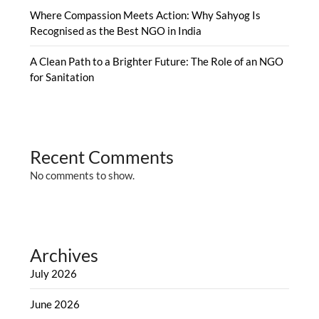
Where Compassion Meets Action: Why Sahyog Is
Recognised as the Best NGO in India
A Clean Path to a Brighter Future: The Role of an NGO
for Sanitation
Recent Comments
No comments to show.
Archives
July 2026
June 2026