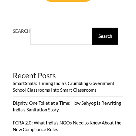
ALTERNATIVE:
SEARCH
Search
Recent Posts
SmartShala: Turning India’s Crumbling Government
School Classrooms Into Smart Classrooms
Dignity, One Toilet at a Time: How Sahyog Is Rewriting
India’s Sanitation Story
FCRA 2.0: What India’s NGOs Need to Know About the
New Compliance Rules