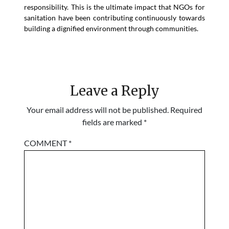
responsibility. This is the ultimate impact that NGOs for
sanitation have been contributing continuously towards
building a dignified environment through communities.
Leave a Reply
Your email address will not be published.
Required
fields are marked
*
COMMENT
*