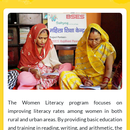
The Women Literacy program focuses on
improving literacy rates among women in both
rural and urban areas. By providing basic education
and training in reading, writing, and arithmetic, the