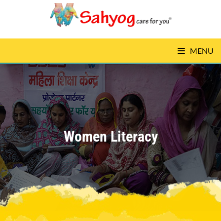
MENU
Women Literacy