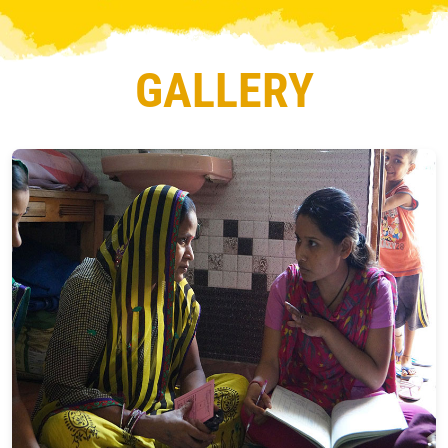
GALLERY