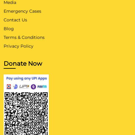
Media
Emergency Cases
Contact Us
Blog
Terms & Conditions
Privacy Policy
Donate Now