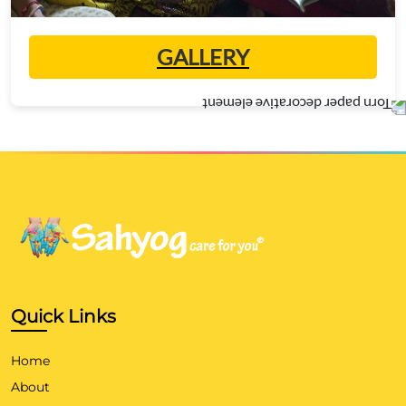
GALLERY
Quick Links
Home
About