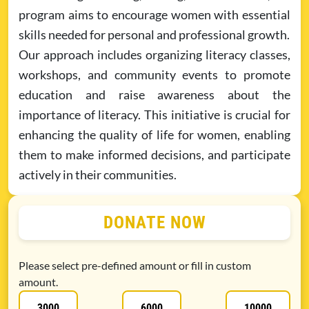
program aims to encourage women with essential
skills needed for personal and professional growth.
Our approach includes organizing literacy classes,
workshops, and community events to promote
education and raise awareness about the
importance of literacy. This initiative is crucial for
enhancing the quality of life for women, enabling
them to make informed decisions, and participate
actively in their communities.
DONATE NOW
Please select pre-defined amount or fill in custom
amount.
3000
6000
10000