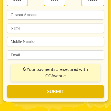
🔒
Your payments are secured with
CCAvenue
SUBMIT