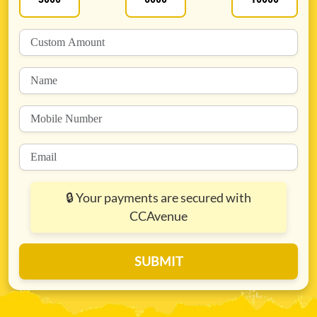
🔒
Your payments are secured with
CCAvenue
SUBMIT