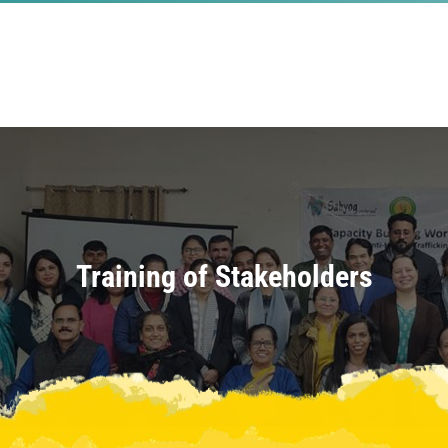
Training of Stakeholders