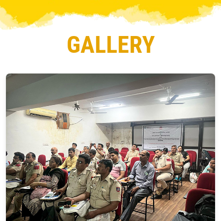
GALLERY