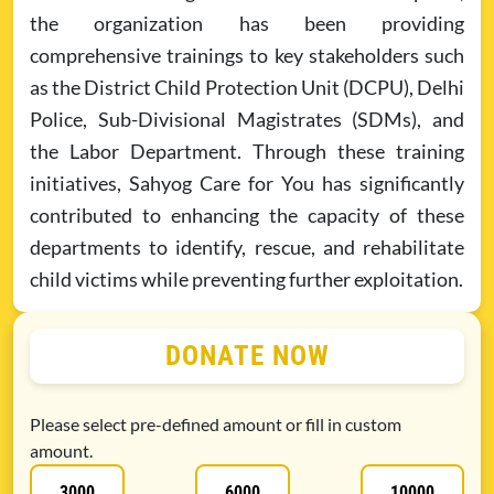
the organization has been providing
comprehensive trainings to key stakeholders such
as the District Child Protection Unit (DCPU), Delhi
Police, Sub-Divisional Magistrates (SDMs), and
the Labor Department. Through these training
initiatives, Sahyog Care for You has significantly
contributed to enhancing the capacity of these
departments to identify, rescue, and rehabilitate
child victims while preventing further exploitation.
DONATE NOW
Please select pre-defined amount or fill in custom
amount.
3000
6000
10000