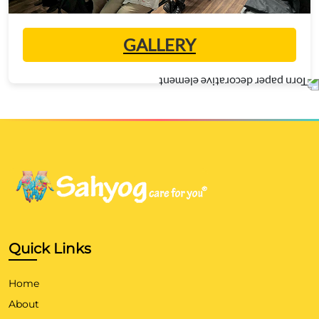
GALLERY
Quick Links
Home
About