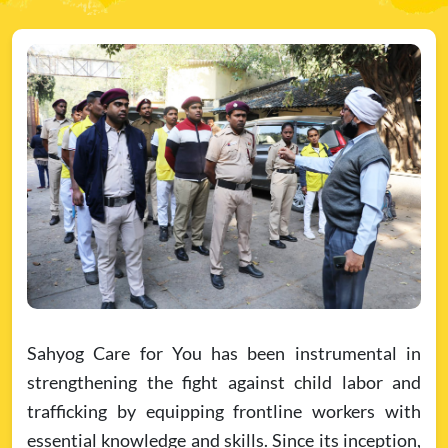
Sahyog Care for You has been instrumental in
strengthening the fight against child labor and
trafficking by equipping frontline workers with
essential knowledge and skills. Since its inception,