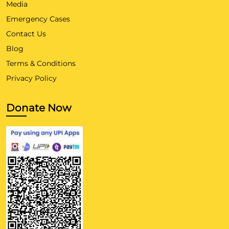
Media
Emergency Cases
Contact Us
Blog
Terms & Conditions
Privacy Policy
Donate Now