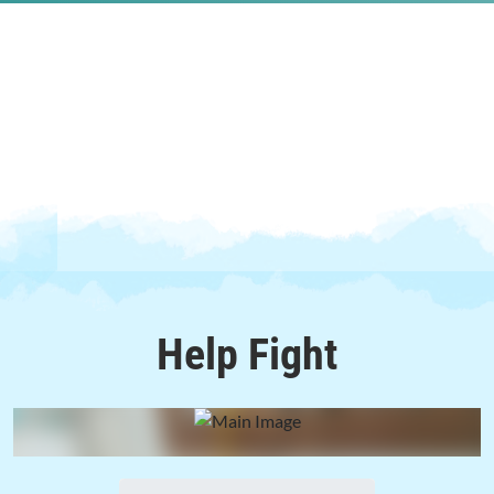
Help
Fight
0%