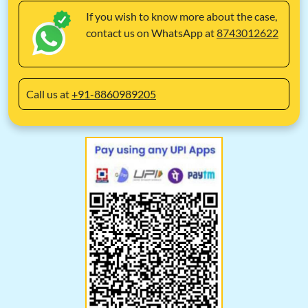
If you wish to know more about the case,
contact us on WhatsApp at
8743012622
Call us at
+91-8860989205