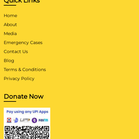
Quick Links
Home
About
Media
Emergency Cases
Contact Us
Blog
Terms & Conditions
Privacy Policy
Donate Now