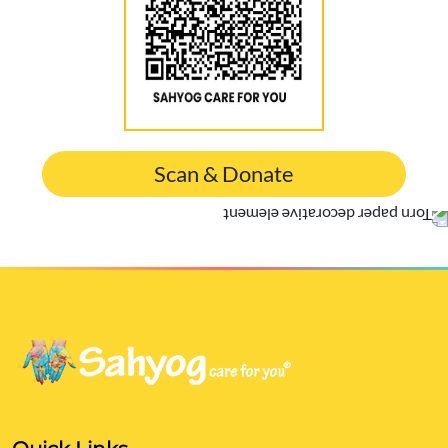
Scan & Donate