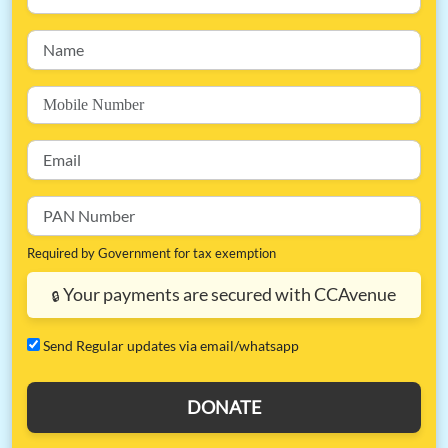
Required by Government for tax exemption
Your payments are secured with CCAvenue
🔒
⁠Send Regular updates via email/whatsapp
DONATE