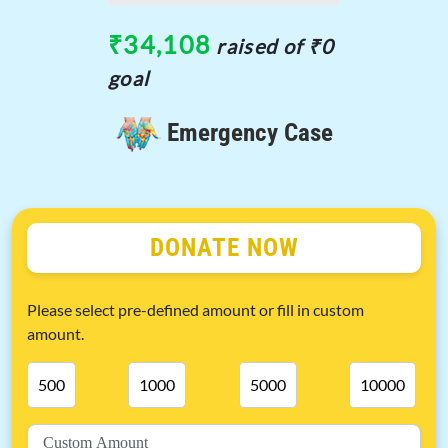
₹34,108
raised of ₹0
goal
Emergency Case
DONATE NOW
Please select pre-defined amount or fill in custom
amount.
500
1000
5000
10000