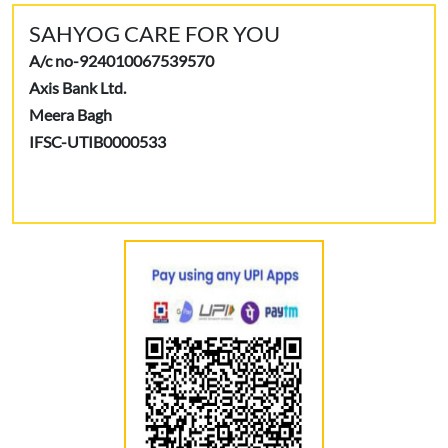
SAHYOG CARE FOR YOU
A/c no-924010067539570
Axis Bank Ltd.
Meera Bagh
IFSC-UTIB0000533