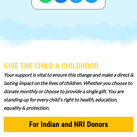
GIVE THE CHILD A CHILDHOOD
Your support is vital to ensure this change and make a direct &
lasting impact on the lives of children. Whether you choose to
donate monthly or choose to provide a single gift. You are
standing up for every child's right to health, education,
equality & protection.
For Indian and NRI Donors