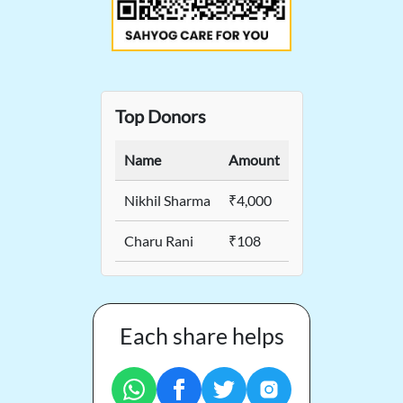
Top Donors
Name
Amount
Nikhil Sharma
₹4,000
Charu Rani
₹108
Each share helps