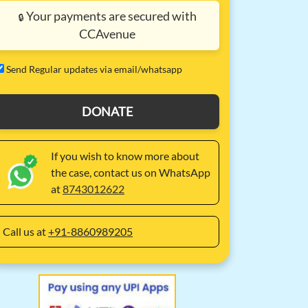
Your payments are secured with
🔒
CCAvenue
⁠Send Regular updates via email/whatsapp
DONATE
If you wish to know more about
the case, contact us on WhatsApp
at
8743012622
Call us at
+91-8860989205