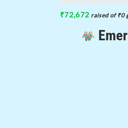
0%
₹72,672
raised of ₹0 
Emer