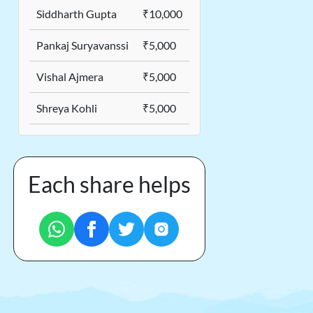
Siddharth Gupta
₹10,000
Pankaj Suryavanssi
₹5,000
Vishal Ajmera
₹5,000
Shreya Kohli
₹5,000
Each share helps