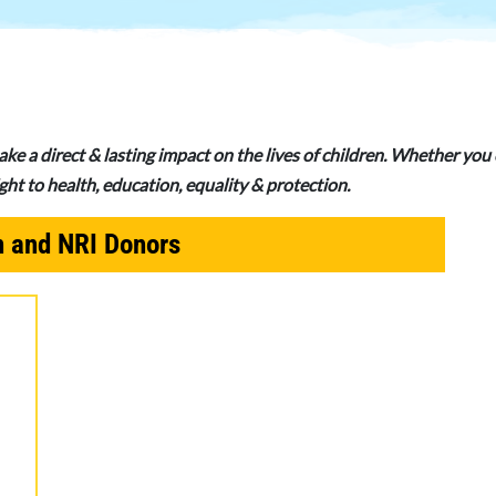
ake a direct & lasting impact on the lives of children. Whether yo
right to health, education, equality & protection.
n and NRI Donors