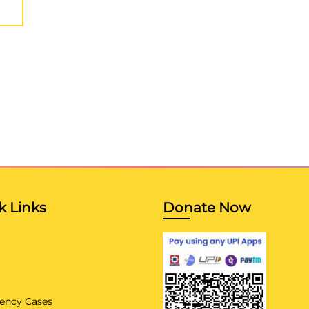
k Links
Donate Now
ency Cases