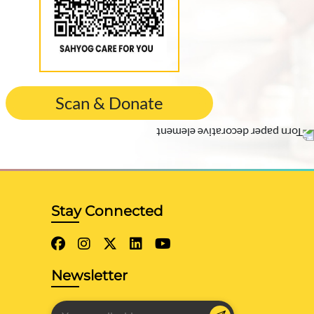
Scan & Donate
Stay Connected
Newsletter