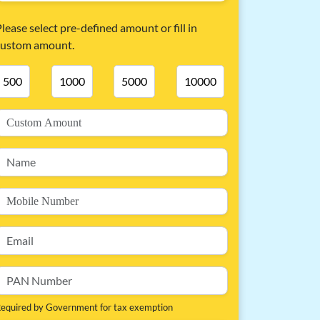
lease select pre-defined amount or fill in
custom amount.
500
1000
5000
10000
equired by Government for tax exemption