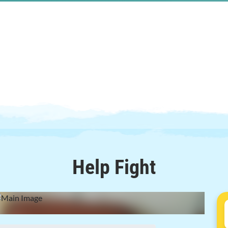
Help
Fight