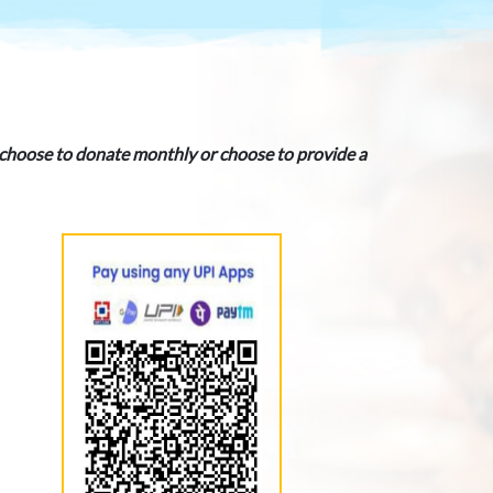
u choose to donate monthly or choose to provide a