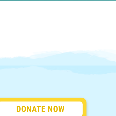
DONATE NOW