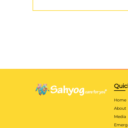
Quic
Home
About
Media
Emerg