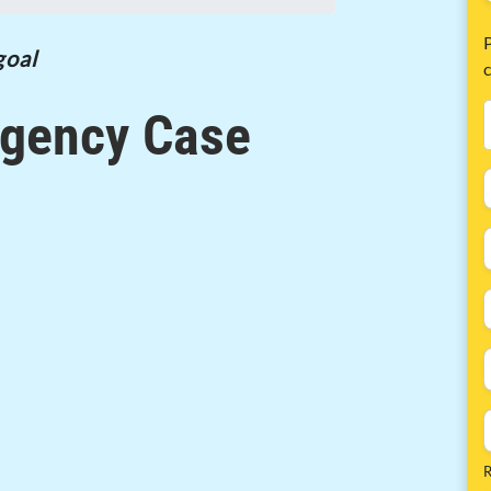
P
goal
gency Case
R