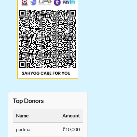
Top Donors
Name
Amount
padma
₹10,000