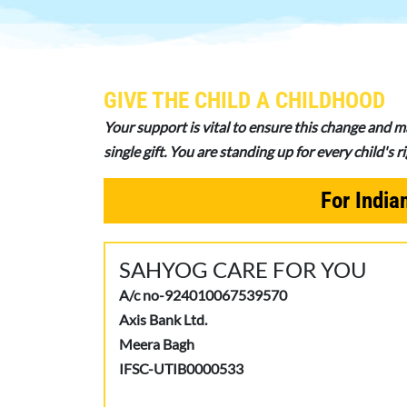
GIVE THE CHILD A CHILDHOOD
Your support is vital to ensure this change and m
single gift. You are standing up for every child's 
For India
SAHYOG CARE FOR YOU
A/c no-924010067539570
Axis Bank Ltd.
Meera Bagh
IFSC-UTIB0000533